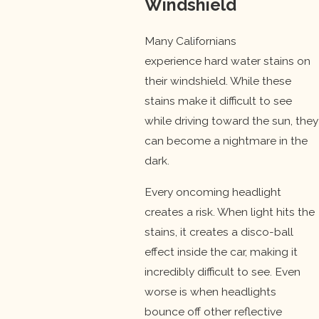
Windshield
Many Californians
experience hard water stains on
their windshield. While these
stains make it difficult to see
while driving toward the sun, they
can become a nightmare in the
dark.
Every oncoming headlight
creates a risk. When light hits the
stains, it creates a disco-ball
effect inside the car, making it
incredibly difficult to see. Even
worse is when headlights
bounce off other reflective