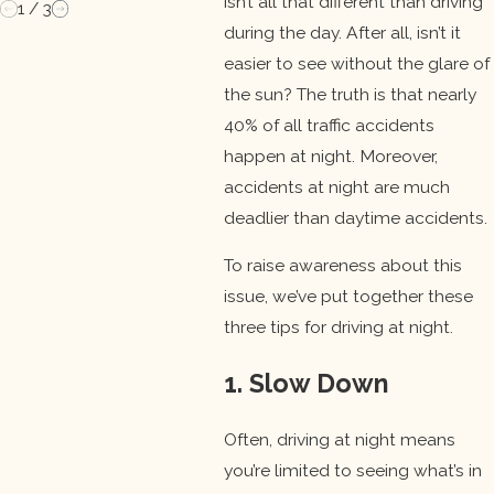
isn’t all that different than driving
1
/
3
during the day. After all, isn’t it
easier to see without the glare of
the sun? The truth is that nearly
40% of all traffic accidents
happen at night. Moreover,
accidents at night are much
deadlier than daytime accidents.
To raise awareness about this
issue, we’ve put together these
three tips for driving at night.
1. Slow Down
Often, driving at night means
you’re limited to seeing what’s in