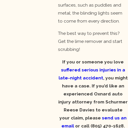
surfaces, such as puddles and
metal; the blinding lights seem
to come from every direction.
The best way to prevent this?
Get the lime remover and start
scrubbing!
If you or someone you love
suffered serious injuries in a
late-night accident
, you might
have a case. If you’d like an
experienced Oxnard auto
injury attorney from Schurmer
Reese Davies to evaluate
your claim, please
send us an
email
or call
(805) 470-1628
.