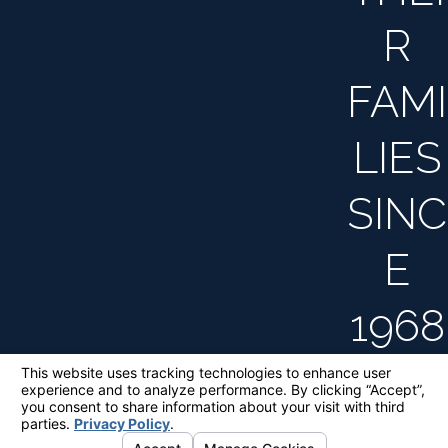
R
FAMI
LIES
SINC
E
1968
The information on this website is for general
information purposes only. Nothing on this site
should be taken as legal advice for any
individual case or situation.
This information is not intended to create, and