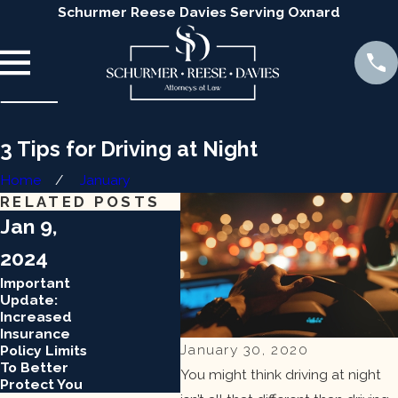
Schurmer Reese Davies Serving Oxnard
3 Tips for Driving at Night
Home
January
RELATED POSTS
Jan 9,
Jan 9,
Jan
2024
2024
202
Important
Important
Impo
Update:
Update:
Upda
Increased
Increased
Incr
Insurance
Insurance
Insu
January 30, 2020
Policy Limits
Policy Limits
Polic
To Better
To Better
To B
You might think driving at night
Protect You
Protect You
Prot