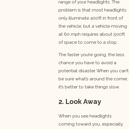
range of your headlights. The
problem is that most headlights
only illuminate 400ft in front of
the vehicle, but a vehicle moving
at 60 mph requires about 500ft
of space to come to a stop.
The faster you’re going, the less
chance you have to avoid a
potential disaster. When you can’t
be sure what’s around the corner,
it’s better to take things slow.
2. Look Away
When you see headlights
coming toward you, especially