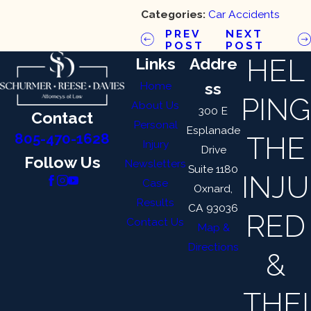
Categories:
Car Accidents
PREV
NEXT
POST
POST
HEL
Links
Addre
Home
ss
PING
About Us
300 E
Contact
Personal
Esplanade
THE
805-470-1628
Injury
Drive
Follow Us
Newsletters
Suite 1180
INJU
Case
Oxnard,
Results
CA 93036
RED
Contact Us
Map &
Directions
&
THEI