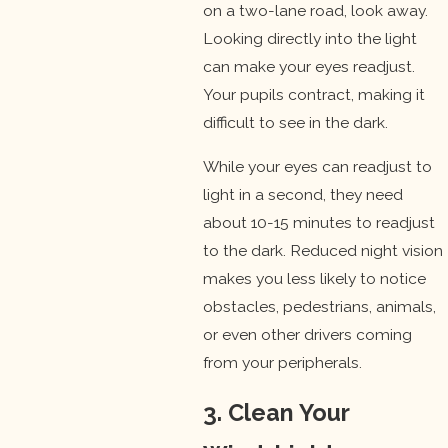
on a two-lane road, look away.
Looking directly into the light
can make your eyes readjust.
Your pupils contract, making it
difficult to see in the dark.
While your eyes can readjust to
light in a second, they need
about 10-15 minutes to readjust
to the dark. Reduced night vision
makes you less likely to notice
obstacles, pedestrians, animals,
or even other drivers coming
from your peripherals.
3. Clean Your