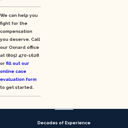
We can help you
fight for the
compensation
you deserve. Call
our Oxnard office
at
(805) 470-1628
or
fill out our
online case
evaluation form
to get started.
Decades of Experience