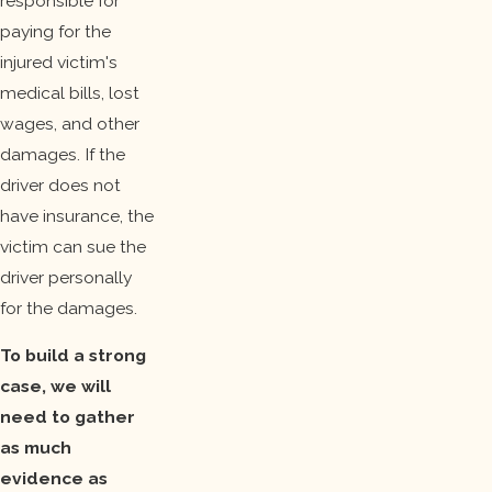
responsible for
paying for the
injured victim's
medical bills, lost
wages, and other
damages. If the
driver does not
have insurance, the
victim can sue the
driver personally
for the damages.
To build a strong
case, we will
need to gather
as much
evidence as