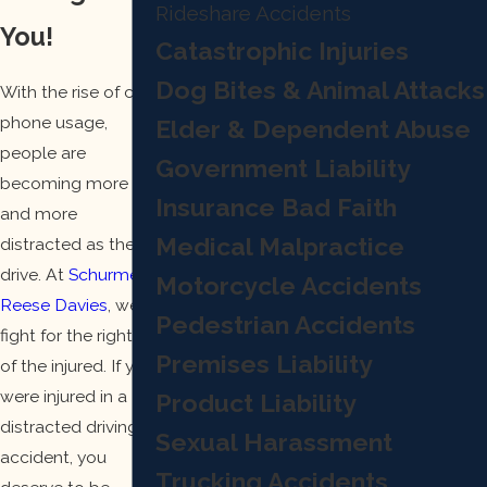
Rideshare Accidents
You!
Catastrophic Injuries
Dog Bites & Animal Attacks
With the rise of cell
phone usage,
Elder & Dependent Abuse
people are
Government Liability
becoming more
Insurance Bad Faith
and more
Medical Malpractice
distracted as they
drive. At
Schurmer
Motorcycle Accidents
Reese Davies
, we
Pedestrian Accidents
fight for the rights
Premises Liability
of the injured. If you
were injured in a
Product Liability
distracted driving
Sexual Harassment
accident, you
Trucking Accidents