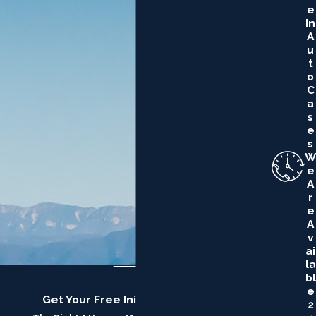
E
In
A
U
T
O
C
A
S
E
S
W
E
A
R
E
A
V
Ai
La
Bl
E
Get Your Free Initial Consultation
2