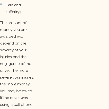
Pain and
suffering
The amount of
money you are
awarded will
depend on the
severity of your
injuries and the
negligence of the
driver. The more
severe your injuries,
the more money
you may be owed.
If the driver was
using a cell phone