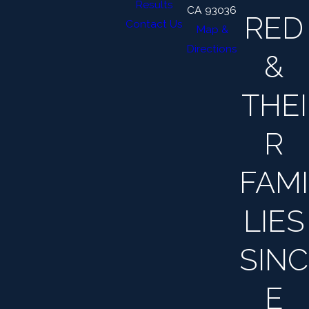
Results
CA 93036
RED
Contact Us
Map &
Directions
&
THEI
R
FAMI
LIES
SINC
E