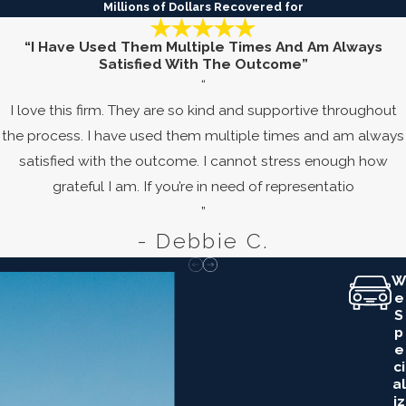
Millions of Dollars Recovered for
“I Have Used Them Multiple Times And Am Always
Satisfied With The Outcome”
“
I love this firm. They are so kind and supportive throughout
the process. I have used them multiple times and am always
satisfied with the outcome. I cannot stress enough how
grateful I am. If you’re in need of representatio
”
- Debbie C.
W
E
S
P
E
Ci
Al
Iz