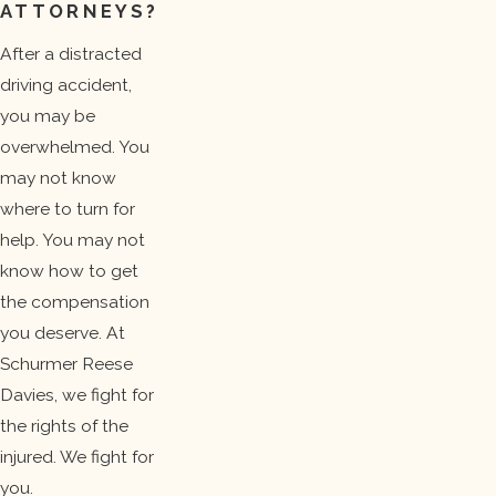
ATTORNEYS?
After a distracted
driving accident,
you may be
overwhelmed. You
may not know
where to turn for
help. You may not
know how to get
the compensation
you deserve. At
Schurmer Reese
Davies, we fight for
the rights of the
injured. We fight for
you.