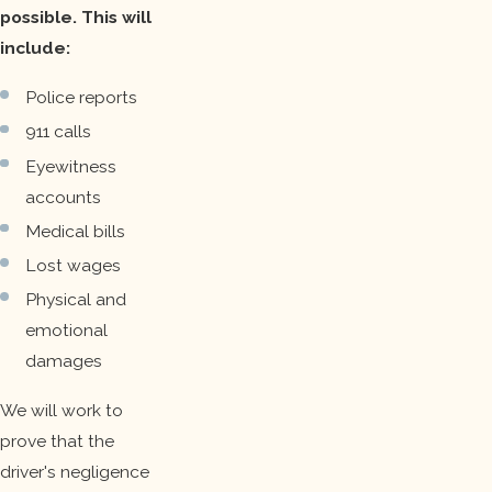
possible. This will
include:
Police reports
911 calls
Eyewitness
accounts
Medical bills
Lost wages
Physical and
emotional
damages
We will work to
prove that the
driver's negligence