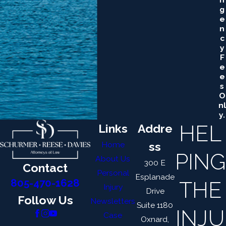
G
E
N
C
Y
F
E
E
S
O
Nl
Y.
HEL
Links
Addre
Home
ss
PING
About Us
300 E
Contact
Personal
Esplanade
THE
805-470-1628
Injury
Drive
Follow Us
Newsletters
Suite 1180
INJU
Case
Oxnard,