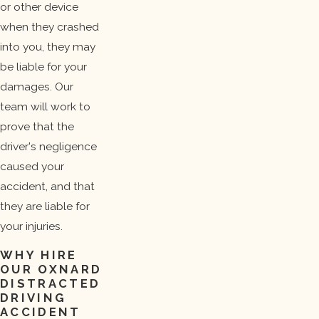
or other device
when they crashed
into you, they may
be liable for your
damages. Our
team will work to
prove that the
driver's negligence
caused your
accident, and that
they are liable for
your injuries.
WHY HIRE
OUR OXNARD
DISTRACTED
DRIVING
ACCIDENT