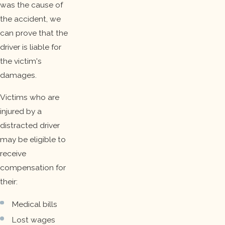
was the cause of
the accident, we
can prove that the
driver is liable for
the victim's
damages.
Victims who are
injured by a
distracted driver
may be eligible to
receive
compensation for
their:
Medical bills
Lost wages