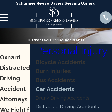
Schurmer Reese Davies Serving Oxnard
Distracted Driving Accidents
Personal Injury
Oxnard
Bicycle Accidents
Distracted
Burn Injuries
Driving
Bus Accidents
Accident
Car Accidents
Drunk Driving Accidents
Attorneys
Distracted Driving Accidents
We Fight for