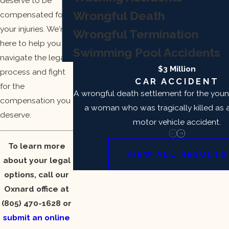
deserve to be
Wrongful Death
compensated for
your injuries. We're
Wrongful Termination
here to help you
Swimming Pool Accidents
navigate the legal
$3 Million
process and fight
CAR ACCIDENT
for the
A wrongful death settlement for the you
compensation you
a woman who was tragically killed as a 
deserve.
motor vehicle accident.
To learn more
VIEW ALL RESULTS
about your legal
options, call our
Oxnard office at
(805) 470-1628
or
submit an online