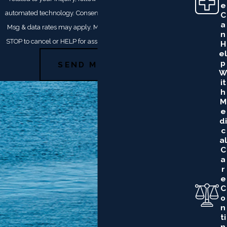
E
automated technology. Consent is not a condition of purchase.
C
A
Msg & data rates may apply. Msg frequency may vary. Reply
N
STOP to cancel or HELP for assistance.
Acceptable Use Policy
H
El
P
SEND MESSAGE
W
It
H
M
E
Di
C
Al
C
A
R
E
C
O
N
Ti
N