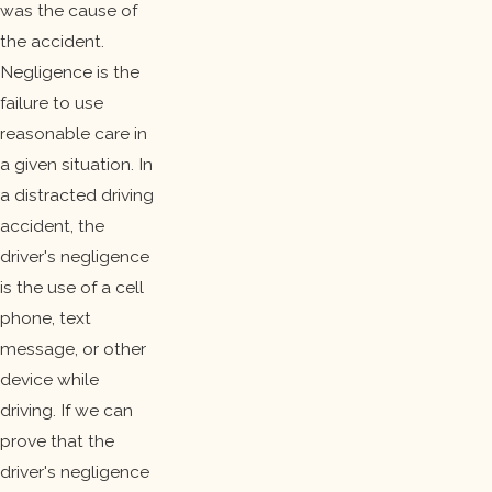
was the cause of
the accident.
Negligence is the
failure to use
reasonable care in
a given situation. In
a distracted driving
accident, the
driver's negligence
is the use of a cell
phone, text
message, or other
device while
driving. If we can
prove that the
driver's negligence