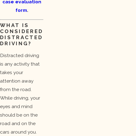
case evaluation
form
.
WHAT IS
CONSIDERED
DISTRACTED
DRIVING?
Distracted driving
is any activity that
takes your
attention away
from the road.
While driving, your
eyes and mind
should be on the
road and on the
cars around you.