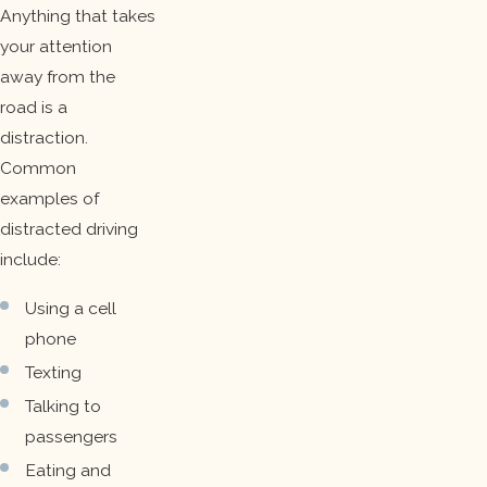
Anything that takes
your attention
away from the
road is a
distraction.
Common
examples of
distracted driving
include:
Using a cell
phone
Texting
Talking to
passengers
Eating and