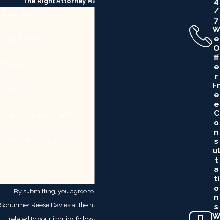
4
The Right Attorney Makes All the Difference
/
First Name
7
W
E
Last Name
O
Ff
Phone
E
R
Fr
Email
E
E
C
Are you a new client?
O
N
S
How can we help you?
Ul
T
A
Ti
O
By submitting, you agree to receive text messages from
N
Schurmer Reese Davies at the number provided, including those
S
W
related to your inquiry, follow-ups, and review requests, via