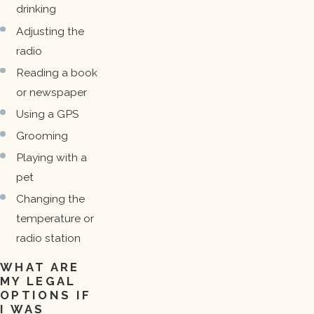
drinking
Adjusting the
radio
Reading a book
or newspaper
Using a GPS
Grooming
Playing with a
pet
Changing the
temperature or
radio station
WHAT ARE
MY LEGAL
OPTIONS IF
I WAS