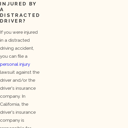
INJURED BY
A
DISTRACTED
DRIVER?
If you were injured
in a distracted
driving accident,
you can file a
personal injury
lawsuit against the
driver and/or the
driver's insurance
company. In
California, the
driver's insurance
company is