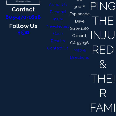
PING
About Us
300 E
Contact
Personal
Esplanade
THE
805-470-1628
Injury
Drive
Follow Us
Newsletters
Suite 1180
INJU
Case
Oxnard,
Results
CA 93036
RED
Contact Us
Map &
Directions
&
THEI
R
FAMI