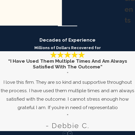
en
ts
Decades of Experience
Millions of Dollars Recovered for
“I Have Used Them Multiple Times And Am Always
Satisfied With The Outcome”
“
I love this firm. They are so kind and supportive throughout
the process. I have used them multiple times and am always
satisfied with the outcome. I cannot stress enough how
grateful I am. If you’re in need of representatio
”
- Debbie C.