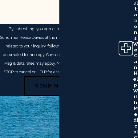
Ul
T
A
Ti
O
By submitting, you agree to receive text messages from
N
Schurmer Reese Davies at the number provided, including those
S
W
related to your inquiry, follow-ups, and review requests, via
E
automated technology. Consent is not a condition of purchase.
C
A
Msg & data rates may apply. Msg frequency may vary. Reply
N
STOP to cancel or HELP for assistance.
Acceptable Use Policy
H
El
P
SEND MESSAGE
W
It
H
M
E
Di
C
Al
C