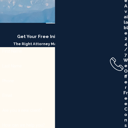
E
A
V
Ai
La
Bl
E
Get Your Free Initial Consultation
2
4
The Right Attorney Makes All the Difference
/
First Name
7
W
E
Last Name
O
Ff
Phone
E
R
Fr
Email
E
E
C
Are you a new client?
O
N
S
How can we help you?