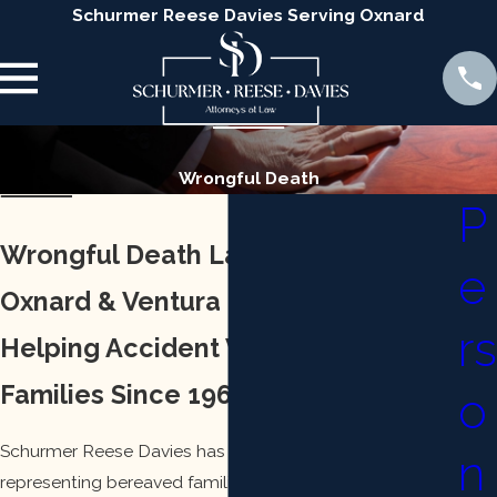
Schurmer Reese Davies Serving Oxnard
Wrongful Death
P
Wrongful Death Lawyer Serving
e
Oxnard & Ventura
rs
Helping Accident Victims & Their
Families Since 1968
o
Schurmer Reese Davies has decades of experience
n
representing bereaved families in wrongful death cases.