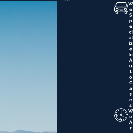
W
E
S
P
E
Ci
Al
Iz
E
In
A
U
T
O
C
A
S
E
S
W
E
A
R