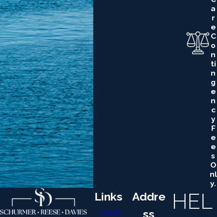
A
R
E
C
O
N
Ti
N
G
E
N
C
Y
F
E
E
S
O
Nl
Y.
HEL
Links
Addre
Home
ss