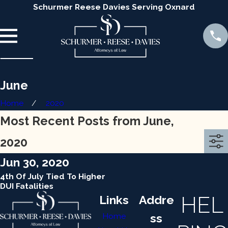
Schurmer Reese Davies Serving Oxnard
June
Home
2020
Most Recent Posts from June,
2020
Jun 30, 2020
4th Of July Tied To Higher
DUI Fatalities
HEL
Links
Addre
Home
ss