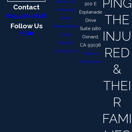
PING
About Us
300 E
Contact
Personal
Esplanade
THE
805-470-1628
Injury
Drive
Follow Us
Newsletters
Suite 1180
INJU
Case
Oxnard,
Results
CA 93036
RED
Contact Us
Map &
Directions
&
THEI
R
FAMI