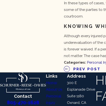
In these types of cases, 
some of the parties to th
courtroom.
KNOWING WHEN
Although every injured pe
underevaluation of the c
is forever waived. If a p
not matter. The case ha
Categories:
Personal In
PREV POST
H
Links
Address
Home
300 E
About Us
Esplanade Drive
F
Contact
Personal
Suite 1180
805-470-1628
Injury
Oxnard, CA