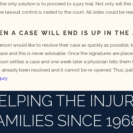
the only solution is to proceed to a jury trial. Not only will thi
e lawsuit control is ceded to the court. All sides could be re
 A CASE WILL END IS UP IN THE 
rson would like to resolve their case as quickly as possible, t
ase and this is never advisable. Once the signatures are plac
erson settles a case and one week later a physician tells them t
s already been resolved and it cannot be re-opened. Thus, pat
jury
ELPING THE INJUR
AMILIES SINCE 196