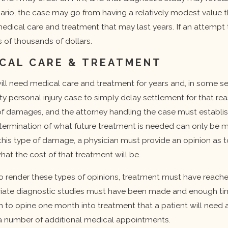
enario, the case may go from having a relatively modest value 
edical care and treatment that may last years. If an attempt 
 of thousands of dollars.
CAL CARE & TREATMENT
ll need medical care and treatment for years and, in some seriou
rty personal injury case to simply delay settlement for that re
damages, and the attorney handling the case must establish w
termination of what future treatment is needed can only be m
is type of damage, a physician must provide an opinion as to
hat the cost of that treatment will be.
 to render these types of opinions, treatment must have reach
iate diagnostic studies must have been made and enough time 
cian to opine one month into treatment that a patient will need
 a number of additional medical appointments.