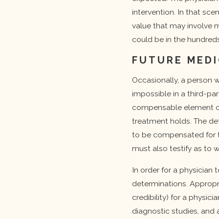
intervention. In that sc
value that may involve m
could be in the hundreds
FUTURE MEDI
Occasionally, a person wi
impossible in a third-pa
compensable element of 
treatment holds. The de
to be compensated for th
must also testify as to w
In order for a physician
determinations. Appropr
credibility) for a physi
diagnostic studies, and