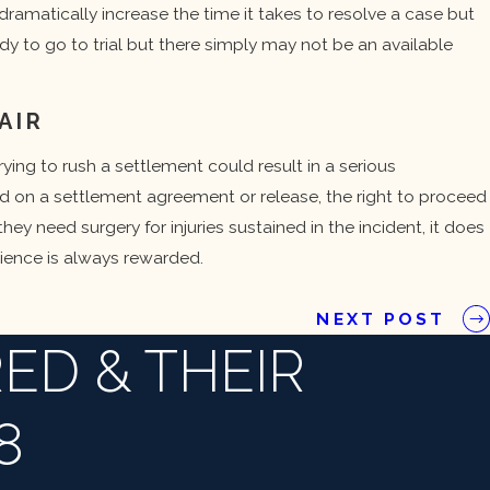
s dramatically increase the time it takes to resolve a case but
ady to go to trial but there simply may not be an available
AIR
rying to rush a settlement could result in a serious
ed on a settlement agreement or release, the right to proceed
hey need surgery for injuries sustained in the incident, it does
ience is always rewarded.
NEXT POST
ED & THEIR
8