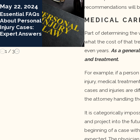
Mar 13, 2024
May 22, 2024
recommendations will b
Important
Essential FAQs
Update: Legal
MEDICAL CAR
About Personal
Changes To
Injury Cases:
Medical
Part of determining the v
Expert Answers
Malpractice
what the cost of that tr
even years.
As a general
1
/
3
and treatment.
For example, if a person 
injury, medical treatment
cases and injuries are di
the attorney handling th
It is categorically impos
and project into the futu
beginning of a case with
expected. The physician 