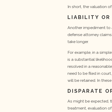
In short, the valuation o
LIABILITY OR
Another impediment to a 
defense attorney claims t
take longer.
For example, in a simple
is a substantial likelih
resolved in a reasonable 
need to be filed in cour
will be retained. In the
DISPARATE O
As might be expected, t
treatment, evaluation of