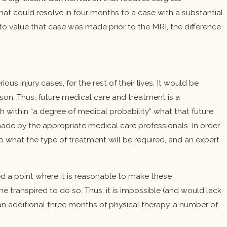
that could resolve in four months to a case with a substantial
to value that case was made prior to the MRI, the difference
s injury cases, for the rest of their lives. It would be
ason. Thus, future medical care and treatment is a
ithin “a degree of medical probability” what that future
ade by the appropriate medical care professionals. In order
 what the type of treatment will be required, and an expert
ed a point where it is reasonable to make these
transpired to do so. Thus, it is impossible (and would lack
 an additional three months of physical therapy, a number of