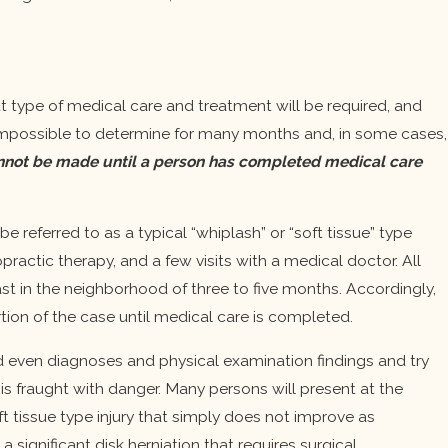
hat type of medical care and treatment will be required, and
e impossible to determine for many months and, in some cases,
 cannot be made until a person has completed medical care
e referred to as a typical “whiplash” or “soft tissue” type
practic therapy, and a few visits with a medical doctor. All
last in the neighborhood of three to five months. Accordingly,
rtion of the case until medical care is completed.
 and even diagnoses and physical examination findings and try
 is fraught with danger. Many persons will present at the
 tissue type injury that simply does not improve as
significant disk herniation that requires surgical