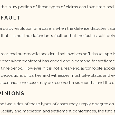
f the injury portion of these types of claims can take time, an
 FAULT
quick resolution of a case is when the defense disputes liab
hat it is not the defendant’s fault or that the fault is split be
 rear-end automobile accident that involves soft tissue type i
ood that when treatment has ended and a demand for settlemen
time period. However, if it is not a rear-end automobile accid
t, depositions of parties and witnesses must take place, and
se scenarios, one case may be resolved in six months and the 
PINIONS
he two sides of these types of cases may simply disagree on 
 liability and mediation and settlement conferences, the two 