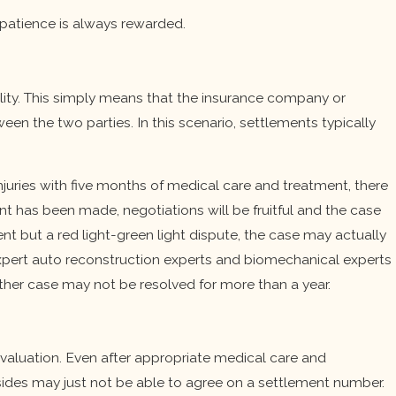
d patience is always rewarded.
ility. This simply means that the insurance company or
tween the two parties. In this scenario, settlements typically
njuries with five months of medical care and treatment, there
t has been made, negotiations will be fruitful and the case
ent but a red light-green light dispute, the case may actually
 expert auto reconstruction experts and biomechanical experts
other case may not be resolved for more than a year.
valuation. Even after appropriate medical care and
sides may just not be able to agree on a settlement number.