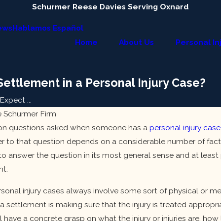
Schurmer Reese Davies Serving Oxnard
ews
Hablamos Español
Home
About Us
Personal In
ettlement in a Personal Injury Case?
xpect ...
e Schurmer Firm
n questions asked when someone has a
personal injury case
er to that question depends on a considerable number of fact
 to answer the question in its most general sense and at least 
nt.
sonal injury cases always involve some sort of physical or men
 a settlement is making sure that the injury is treated appropri
Jan 9, 2024
l have a concrete grasp on what the injury or injuries are, how