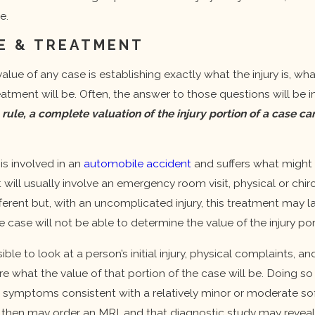
Important
e.
Update:
Increased
E & TREATMENT
Insurance
Policy Limits To
alue of any case is establishing exactly what the injury is, w
Better Protect
eatment will be. Often, the answer to those questions will b
You
 rule, a complete valuation of the injury portion of a case
is involved in an
automobile accident
and suffers what might b
 will usually involve an emergency room visit, physical or chiro
fferent but, with an uncomplicated injury, this treatment may 
e case will not be able to determine the value of the injury po
sible to look at a person’s initial injury, physical complaints,
re what the value of that portion of the case will be. Doing so
 symptoms consistent with a relatively minor or moderate soft
then may order an MRI, and that diagnostic study may reveal a 