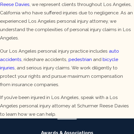
Reese Davies
, we represent clients throughout Los Angeles,
California who have suffered injuries due to negligence. As an
experienced Los Angeles personal injury attorney, we
understand the complexities of personal injury claims in Los
Angeles.
Our Los Angeles personal injury practice includes
auto
accidents
, rideshare accidents,
pedestrian
and
bicycle
injuries
, and serious injury claims. We work diligently to
protect your rights and pursue maximum compensation
from insurance companies.
If you’ve been injured in Los Angeles, speak with a Los
Angeles personal injury attorney at Schurmer Reese Davies
to learn how we can help.
Awards & Associations