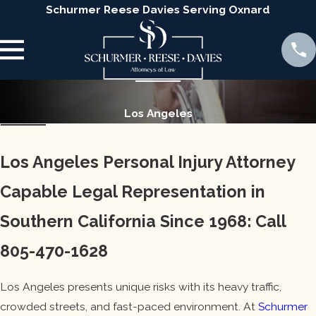
Schurmer Reese Davies Serving Oxnard
Los Angeles
Los Angeles Personal Injury Attorney
Capable Legal Representation in
Southern California Since 1968:
Call
805-470-1628
Los Angeles presents unique risks with its heavy traffic,
crowded streets, and fast-paced environment. At
Schurmer