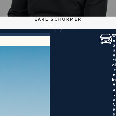
EARL SCHURMER
VIEW BIO
W
E
S
P
E
Ci
Al
Iz
E
In
A
U
T
O
C
A
S