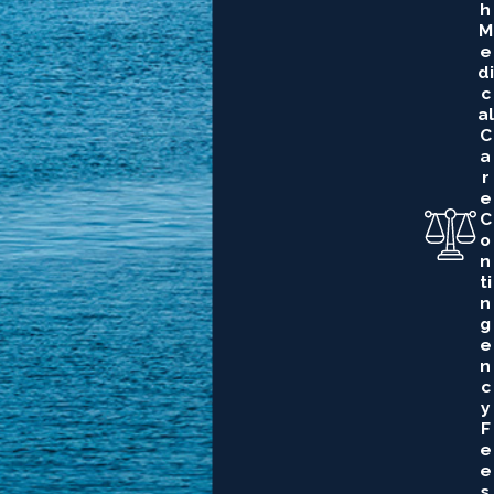
H
M
E
Di
C
Al
C
A
R
E
C
O
N
Ti
N
G
E
N
C
Y
F
E
E
S