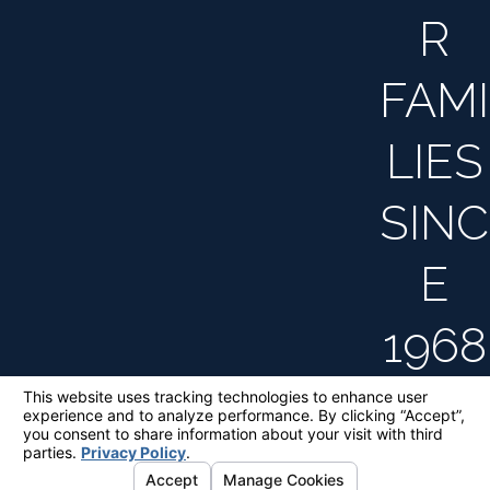
R
FAMI
LIES
SINC
E
1968
The information on this website is for general
information purposes only. Nothing on this site
should be taken as legal advice for any
individual case or situation.
This information is not intended to create, and