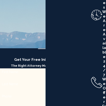
E
S
W
E
A
R
E
A
V
Ai
La
Bl
E
Get Your Free Initial Consultation
2
4
The Right Attorney Makes All the Difference
/
First Name
7
W
E
Last Name
O
Ff
Phone
E
R