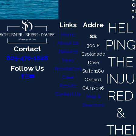
O
Nl
Y.
HEL
Links
Addre
Home
ss
PING
About Us
300 E
Contact
Personal
Esplanade
THE
805-470-1628
Injury
Drive
Follow Us
Newsletters
Suite 1180
INJU
Case
Oxnard,
Results
CA 93036
RED
Contact Us
Map &
Directions
&
THEI