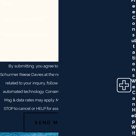
Fr
Email
E
E
C
Are you a new client?
O
N
S
How can we help you?
Ul
T
A
Ti
O
By submitting, you agree to receive text messages from
N
Schurmer Reese Davies at the number provided, including those
S
W
related to your inquiry, follow-ups, and review requests, via
E
automated technology. Consent is not a condition of purchase.
C
A
Msg & data rates may apply. Msg frequency may vary. Reply
N
STOP to cancel or HELP for assistance.
Acceptable Use Policy
H
El
P
SEND MESSAGE
W
It