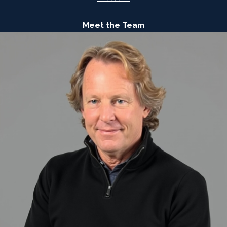
Meet the Team