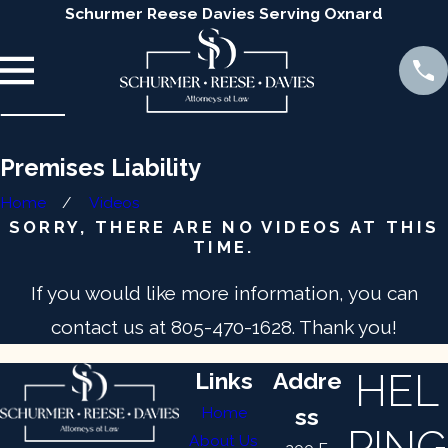
Schurmer Reese Davies Serving Oxnard
Premises Liability
Home
Videos
SORRY, THERE ARE NO VIDEOS AT THIS
TIME.
If you would like more information, you can
contact us at
805-470-1628
. Thank you!
HEL
Links
Addre
Home
ss
PING
About Us