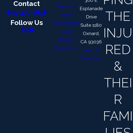
300 E
Contact
Personal
Esplanade
THE
805-470-1628
Injury
Drive
Follow Us
Newsletters
Suite 1180
INJU
Case
Oxnard,
Results
CA 93036
RED
Contact Us
Map &
Directions
&
THEI
R
FAMI
LIES