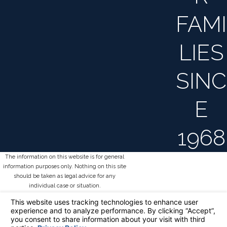
FAMI
LIES
SINC
E
1968
The information on this website is for general
information purposes only. Nothing on this site
should be taken as legal advice for any
individual case or situation.
This information is not intended to create, and
receipt or viewing does not constitute, an
attorney-client relationship.
© 2026 All Rights Reserved.
Your Privacy