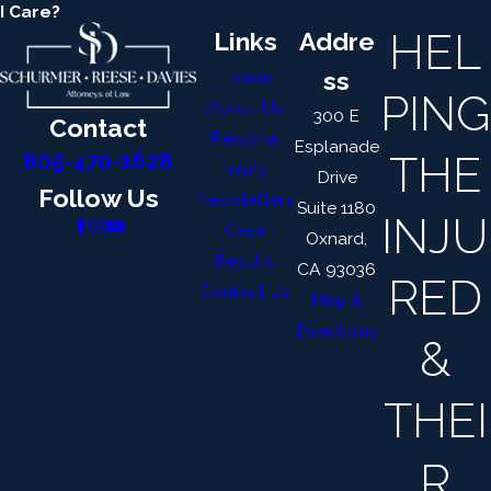
I Care?
HEL
Links
Addre
Home
ss
PING
About Us
300 E
Contact
Personal
Esplanade
THE
805-470-1628
Injury
Drive
Follow Us
Newsletters
Suite 1180
INJU
Case
Oxnard,
Results
CA 93036
RED
Contact Us
Map &
Directions
&
THEI
R