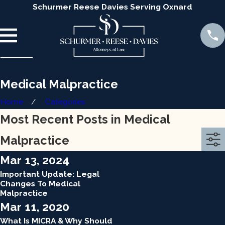
Schurmer Reese Davies Serving Oxnard
Medical Malpractice
Home
Categories
Most Recent Posts in Medical
Malpractice
Mar 13, 2024
Important Update: Legal
Changes To Medical
Malpractice
Mar 11, 2020
What Is MICRA & Why Should