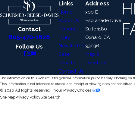
H
Links
Address
Home
300 E
About Us
Esplanade Drive
F
Contact
Personal
Suite 1180
805-470-1628
Injury
Oxnard, CA
Newsletters
93036
Follow Us
Case
Map &
Results
Directions
Contact Us
The information on this website is for general information purposes only. Nothing on thi
This information is not intended to create, and receipt or viewing does not constitute, 
© 2026 All Rights Reserved.
Your Privacy Choices
Site Map
Privacy Policy
Site Search