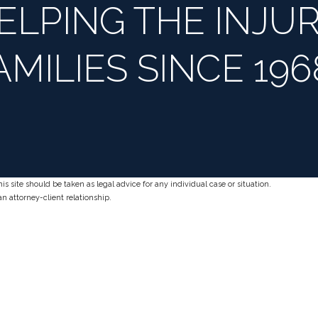
ELPING THE INJUR
AMILIES SINCE 196
s site should be taken as legal advice for any individual case or situation.
an attorney-client relationship.