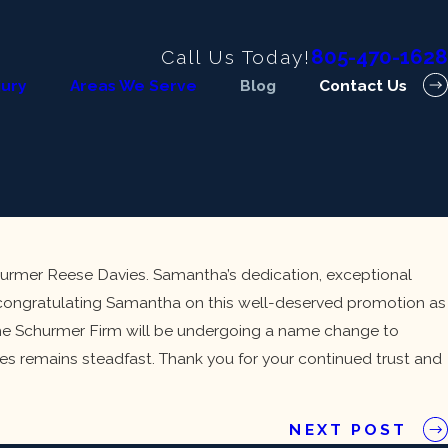
805-470-1628
Call Us Today!
jury
Areas We Serve
Blog
Contact Us
urmer Reese Davies. Samantha’s dedication, exceptional
n congratulating Samantha on this well-deserved promotion as
, The Schurmer Firm will be undergoing a name change to
s remains steadfast. Thank you for your continued trust and
NEXT POST