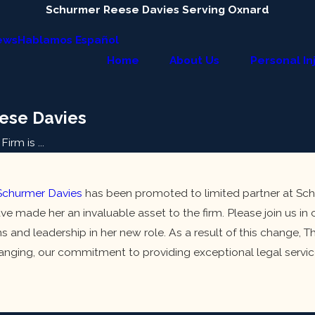
Schurmer Reese Davies Serving Oxnard
ews
Hablamos Español
Home
About Us
Personal In
ese Davies
irm is ...
churmer Davies
has been promoted to limited partner at Sch
ve made her an invaluable asset to the firm. Please join us i
s and leadership in her new role. As a result of this change
nging, our commitment to providing exceptional legal service