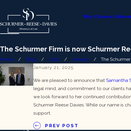
Why Choose Us
Revi
The Schurmer Firm is now Schurmer Re
Home
Blog
2025
January
The Schurmer F
January 21, 2025
We are pleased to announce that
Samantha S
legal mind, and commitment to our clients ha
we look forward to her continued contribution
Schurmer Reese Davies. While our name is cha
support.
PREV POST