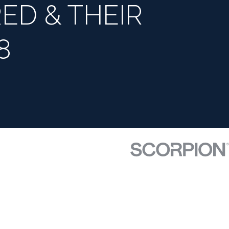
ED & THEIR
8